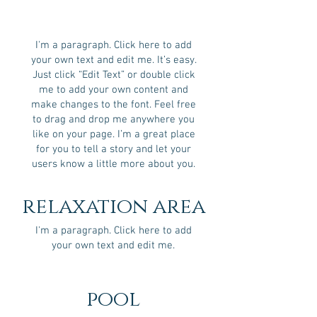
I'm a paragraph. Click here to add
your own text and edit me. It’s easy.
Just click “Edit Text” or double click
me to add your own content and
make changes to the font. Feel free
to drag and drop me anywhere you
like on your page. I’m a great place
for you to tell a story and let your
users know a little more about you.
relaxation area
I'm a paragraph. Click here to add
your own text and edit me.
pool