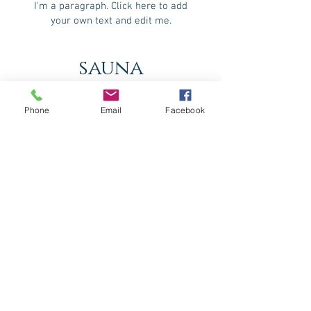
I'm a paragraph. Click here to add
your own text and edit me.
sauna
I'm a paragraph. Click here to add
your own text and edit me.
Phone
Email
Facebook
hammam
I'm a paragraph. Click here to add
your own text and edit me.
fitness center
I'm a paragraph. Click here to add
your own text and edit me.