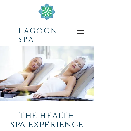
LAGOON
SPA
the health
spa experience