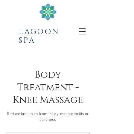
LAGOON
SPA
Body
Treatment -
Knee Massage
Reduce knee pain from injury, osteoarthritis or
soreness