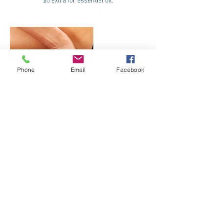
$5 extra for essential oil.
Phone
Email
Facebook
Contact Details
845 Marine Corps Drive, Tamuning, Guam