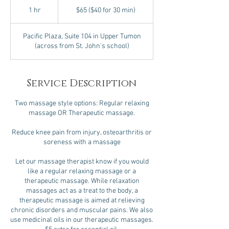
$65
($40
1 hr
1
$65 ($40 for 30 min)
for
30
h
min)
Pacific Plaza, Suite 104 in Upper Tumon
(across from St. John's school)
Service Description
Two massage style options: Regular relaxing
massage OR Therapeutic massage.
Reduce knee pain from injury, osteoarthritis or
soreness with a massage
Let our massage therapist know if you would
like a regular relaxing massage or a
therapeutic massage. While relaxation
massages act as a treat to the body, a
therapeutic massage is aimed at relieving
chronic disorders and muscular pains. We also
use medicinal oils in our therapeutic massages.