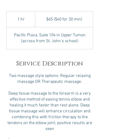
$65
($40
1 hr
1
$65 ($40 for 30 min)
for
30
h
min)
Pacific Plaza, Suite 104 in Upper Tumon
(across from St. John's school)
Service Description
Two massage style options: Regular relaxing
massage OR Therapeutic massage.
Deep tissue massage to the forearm is a very
effective method of easing tennis elbow and
healing it much faster than rest alone. Deep
tissue massage will enhance circulation and
combining this with friction therapy to the
tendons on the elbow joint, positive results are
seen