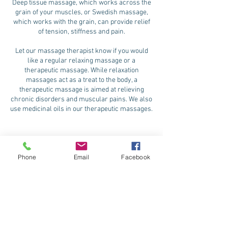
Deep tissue massage, which works across the
grain of your muscles, or Swedish massage,
which works with the grain, can provide relief
of tension, stiffness and pain.
Let our massage therapist know if you would
like a regular relaxing massage or a
therapeutic massage. While relaxation
massages act as a treat to the body, a
therapeutic massage is aimed at relieving
chronic disorders and muscular pains. We also
use medicinal oils in our therapeutic massages.
Phone
Email
Facebook