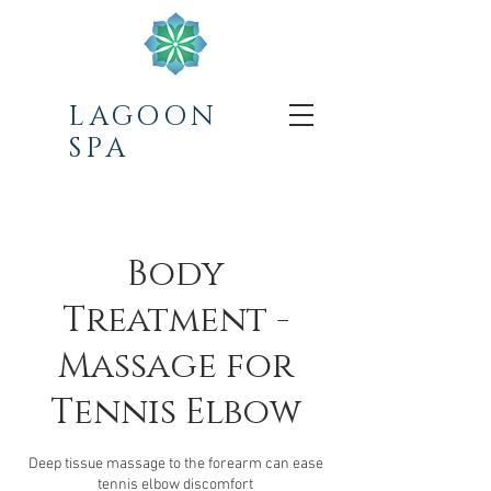
LAGOON
SPA
Body
Treatment -
Massage for
Tennis Elbow
Deep tissue massage to the forearm can ease
tennis elbow discomfort