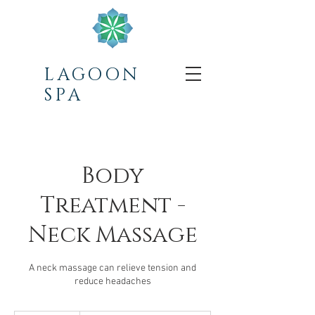
LAGOON
SPA
Body
Treatment -
Neck Massage
A neck massage can relieve tension and
reduce headaches