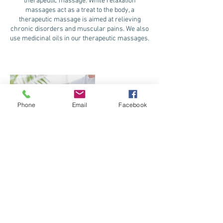
therapeutic massage. While relaxation
massages act as a treat to the body, a
therapeutic massage is aimed at relieving
chronic disorders and muscular pains. We also
use medicinal oils in our therapeutic massages.
Phone
Email
Facebook
Contact Details
845 Marine Corps Drive, Tamuning, Guam