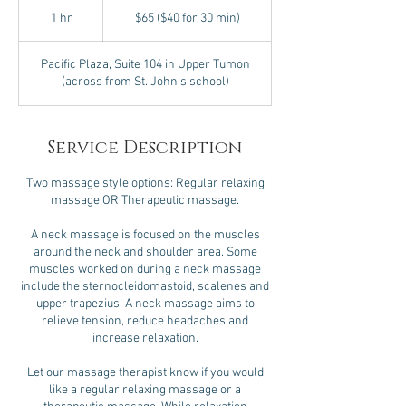
$65
($40
1 hr
1
$65 ($40 for 30 min)
for
30
h
min)
Pacific Plaza, Suite 104 in Upper Tumon
(across from St. John's school)
Service Description
Two massage style options: Regular relaxing
massage OR Therapeutic massage.
A neck massage is focused on the muscles
around the neck and shoulder area. Some
muscles worked on during a neck massage
include the sternocleidomastoid, scalenes and
upper trapezius. A neck massage aims to
relieve tension, reduce headaches and
increase relaxation.
Let our massage therapist know if you would
like a regular relaxing massage or a