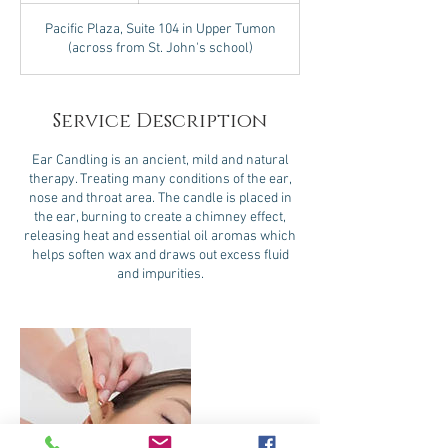
Pacific Plaza, Suite 104 in Upper Tumon
(across from St. John's school)
Service Description
Ear Candling is an ancient, mild and natural
therapy. Treating many conditions of the ear,
nose and throat area. The candle is placed in
the ear, burning to create a chimney effect,
releasing heat and essential oil aromas which
helps soften wax and draws out excess fluid
and impurities.