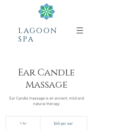
LAGOON
SPA
Ear Candle
Massage
Ear Candle massage is an ancient, mild and
natural therapy
$40
per
1 hr
1
$40 per ear
ear
h