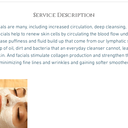
Service Description
ials are many, including increased circulation, deep cleansing,
cials help to renew skin cells by circulating the blood flow un
ase puffiness and fluid build up that come from our lymphatic 
 of oil, dirt and bacteria that an everyday cleanser cannot, le
in. And facials stimulate collagen production and strengthen 
 minimizing fine lines and wrinkles and gaining softer smoother