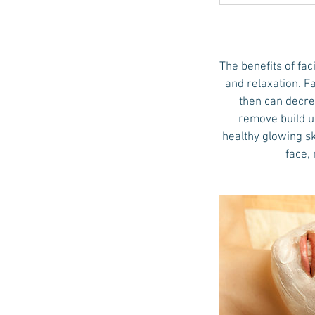
The benefits of fac
and relaxation. Fa
then can decre
remove build up
healthy glowing sk
face,