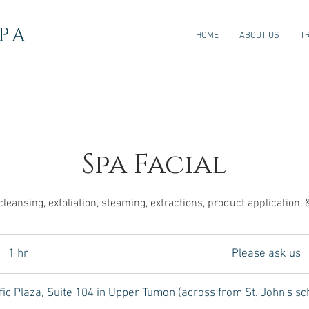
PA
HOME
ABOUT US
T
Spa Facial
cleansing, exfoliation, steaming, extractions, product application,
Please
ask
1 hr
1
Please ask us
us
h
fic Plaza, Suite 104 in Upper Tumon (across from St. John's sc