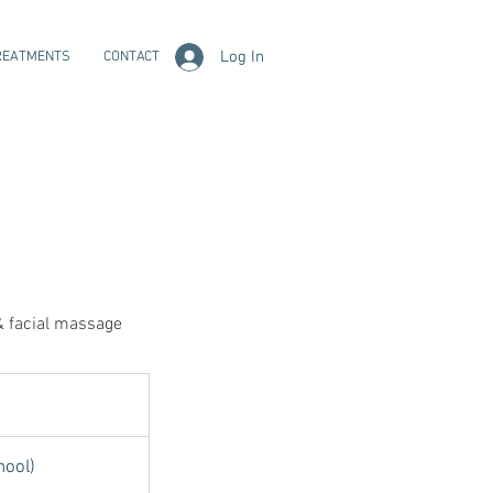
Log In
REATMENTS
CONTACT
 & facial massage
hool)