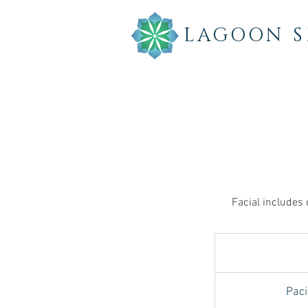
LAGOON
S
Facial includes 
Paci