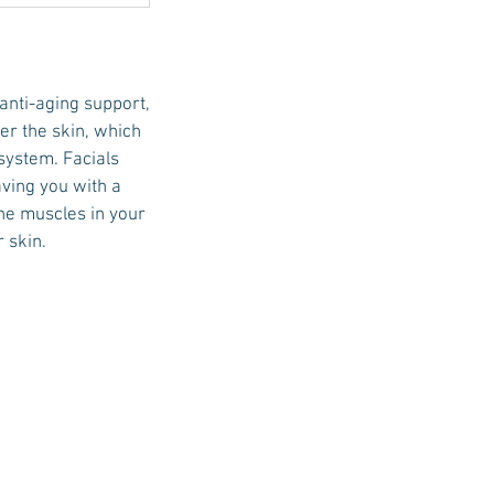
 anti-aging support,
der the skin, which
system. Facials
aving you with a
the muscles in your
 skin.